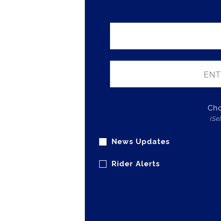
Cho
(Se
News Updates
Rider Alerts