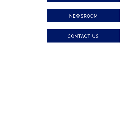
NEWSROOM
CONTACT US