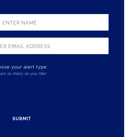
ose your alert type:
lect as many as you like)