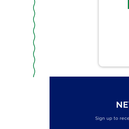
NE
Sign up to rece