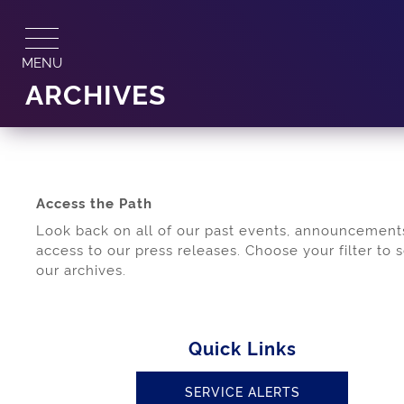
Skip
to
content
MENU
ARCHIVES
Access the Path
Look back on all of our past events, announcement
access to our press releases. Choose your filter to 
our archives.
Quick Links
SERVICE ALERTS