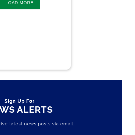
LOAD MORE
Sign Up For
WS ALERTS
ive latest news posts via email.