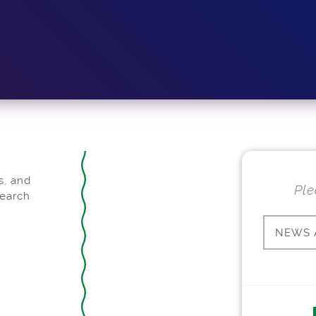
s, and
Ple
search
NEWS 