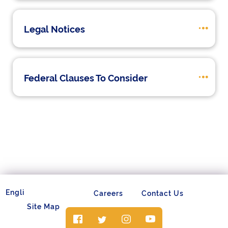
Legal Notices
Federal Clauses To Consider
Careers
Contact Us
Site Map