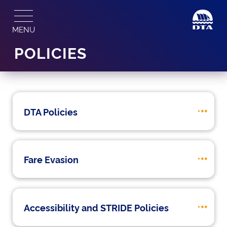
Skip
to
MENU
content
POLICIES
DTA Policies
Fare Evasion
Accessibility and STRIDE Policies