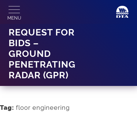
Skip
to
MENU
content
REQUEST FOR
BIDS –
GROUND
PENETRATING
RADAR (GPR)
floor engineering
Tag: