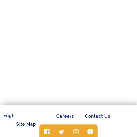
Careers
Contact Us
Site Map