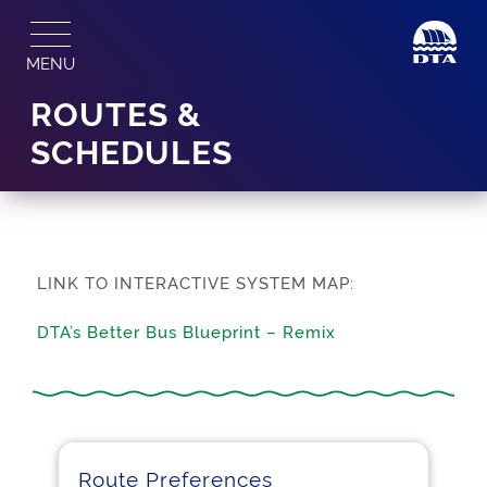
Skip
to
MENU
content
ROUTES &
SCHEDULES
LINK TO INTERACTIVE SYSTEM MAP:
DTA’s Better Bus Blueprint – Remix
Route Preferences