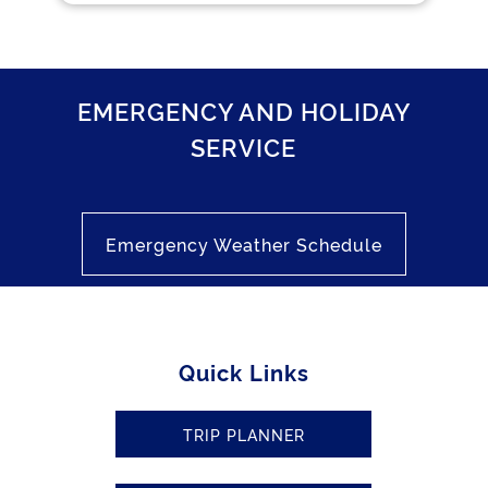
EMERGENCY AND HOLIDAY
SERVICE
Emergency Weather Schedule
Quick Links
TRIP PLANNER