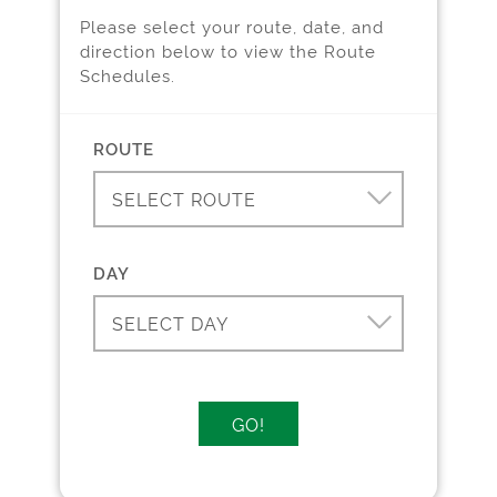
Please select your route, date, and
direction below to view the Route
Schedules.
Pl
i
ROUTE
SELECT ROUTE
DAY
SELECT DAY
GO!