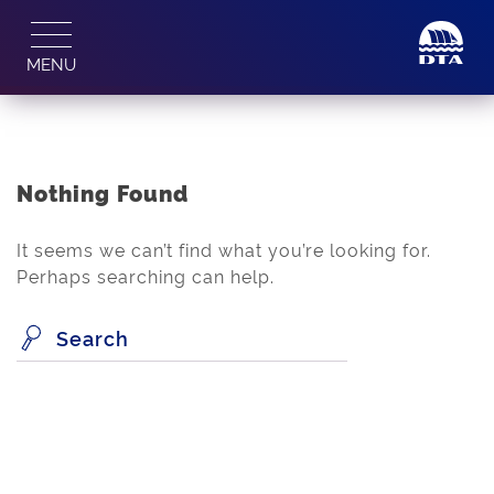
Skip
to
MENU
content
Nothing Found
It seems we can’t find what you’re looking for.
Perhaps searching can help.
Search
for: