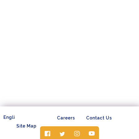
Careers
Contact Us
Site Map