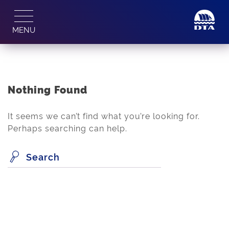
Skip
to
MENU
content
Nothing Found
It seems we can’t find what you’re looking for.
Perhaps searching can help.
Search
for: