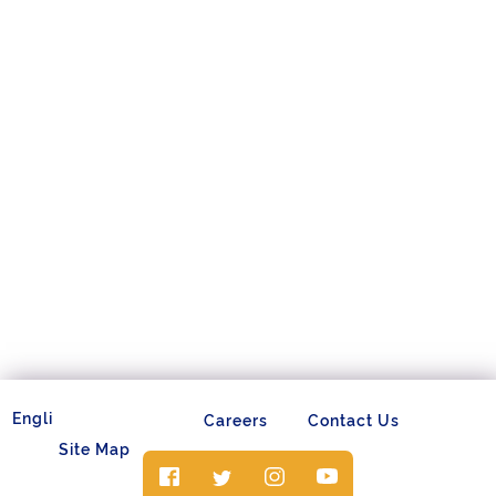
Careers
Contact Us
Site Map