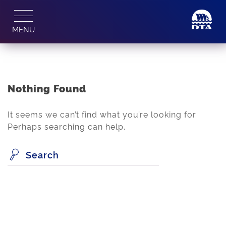
Skip
to
MENU
content
Nothing Found
It seems we can’t find what you’re looking for.
Perhaps searching can help.
Search
for: