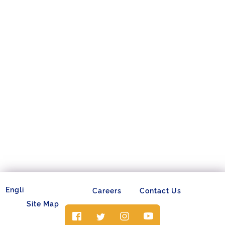
Careers
Contact Us
Site Map