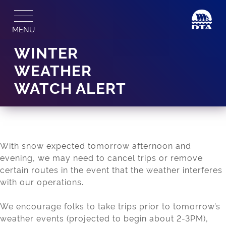
Skip
to
MENU
content
WINTER
WEATHER
WATCH ALERT
With snow expected tomorrow afternoon and
evening, we may need to cancel trips or remove
certain routes in the event that the weather interferes
with our operations.
We encourage folks to take trips prior to tomorrow’s
weather events (projected to begin about 2-3PM),