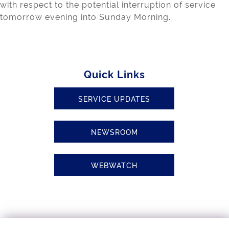
with respect to the potential interruption of service
tomorrow evening into Sunday Morning.
Quick Links
SERVICE UPDATES
NEWSROOM
WEBWATCH