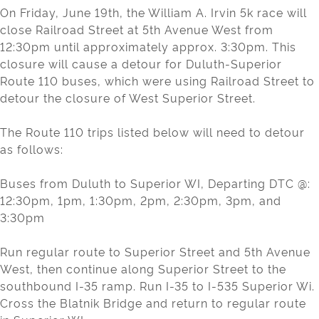
On Friday, June 19th, the William A. Irvin 5k race will
close Railroad Street at 5th Avenue West from
12:30pm until approximately approx. 3:30pm. This
closure will cause a detour for Duluth-Superior
Route 110 buses, which were using Railroad Street to
detour the closure of West Superior Street.
The Route 110 trips listed below will need to detour
as follows:
Buses from Duluth to Superior WI, Departing DTC @:
12:30pm, 1pm, 1:30pm, 2pm, 2:30pm, 3pm, and
3:30pm
Run regular route to Superior Street and 5th Avenue
West, then continue along Superior Street to the
southbound I-35 ramp. Run I-35 to I-535 Superior Wi.
Cross the Blatnik Bridge and return to regular route