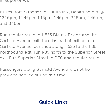
in Superior WI.
Buses from Superior to Duluth MN, Departing Aldi @:
12:16pm, 12:46pm, 1:16pm, 1:46pm, 2:16pm, 2:46pm,
and 3:16pm
Run regular route to I-535 Blatnik Bridge and the
Garfield Avenue exit, then instead of exiting onto
Garfield Avenue, continue along I-535 to the I-35
northbound exit, run I-35 north to the Superior Street
exit. Run Superior Street to DTC and regular route.
Passengers along Garfield Avenue will not be
provided service during this time.
Quick Links