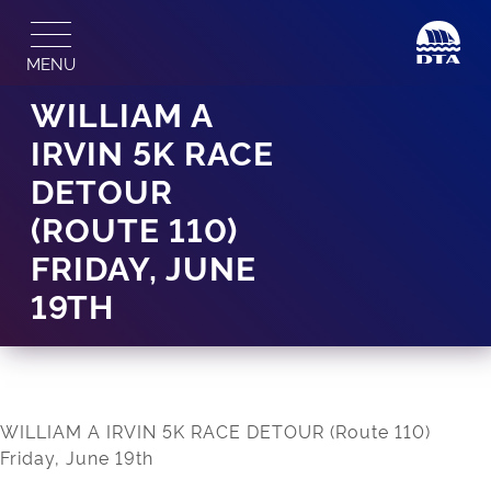
Skip
to
MENU
content
WILLIAM A
IRVIN 5K RACE
DETOUR
(ROUTE 110)
FRIDAY, JUNE
19TH
WILLIAM A IRVIN 5K RACE DETOUR (Route 110)
Friday, June 19th