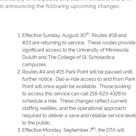
is announcing the following upcoming changes:
th
Effective Sunday, August 30
, Routes #18 and
#23 are returning to service. These routes provide
significant access to the University of Minnesota
Duluth and The College of St. Scholastica
campuses.
Routes #4 and #15 Park Point will be paused until
further notice. Dial-a-ride access to and from Park
Point will once again be available. Those looking
to access this service can call 218-623-4328 to
schedule a ride. These changes reflect current
staffing realities, and the operational approach
required to deliver a save and reliable service level
to the public.
th
Effective Monday, September 7
, the DTA will