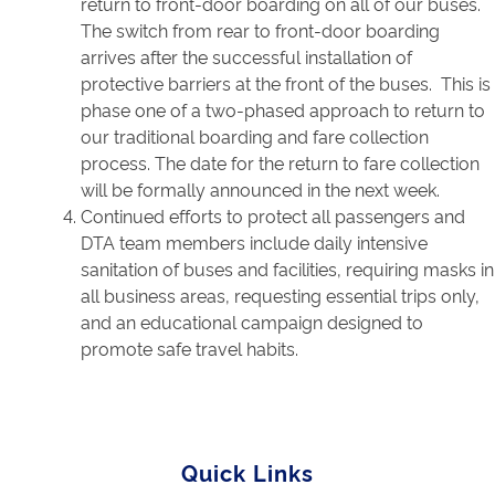
return to front-door boarding on all of our buses.
The switch from rear to front-door boarding
arrives after the successful installation of
protective barriers at the front of the buses. This is
phase one of a two-phased approach to return to
our traditional boarding and fare collection
process. The date for the return to fare collection
will be formally announced in the next week.
Continued efforts to protect all passengers and
DTA team members include daily intensive
sanitation of buses and facilities, requiring masks in
all business areas, requesting essential trips only,
and an educational campaign designed to
promote safe travel habits.
Quick Links