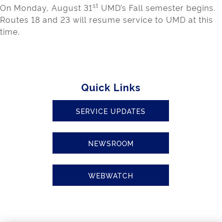
st
On Monday, August 31
UMD’s Fall semester begins.
Routes 18 and 23 will resume service to UMD at this
time.
Quick Links
SERVICE UPDATES
NEWSROOM
WEBWATCH