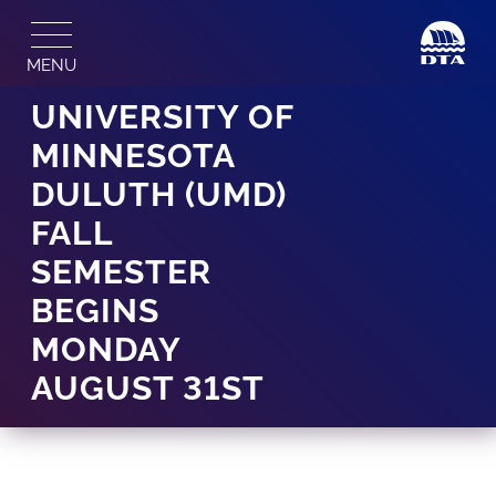
Skip
to
MENU
content
UNIVERSITY OF
MINNESOTA
DULUTH (UMD)
FALL
SEMESTER
BEGINS
MONDAY
AUGUST 31ST