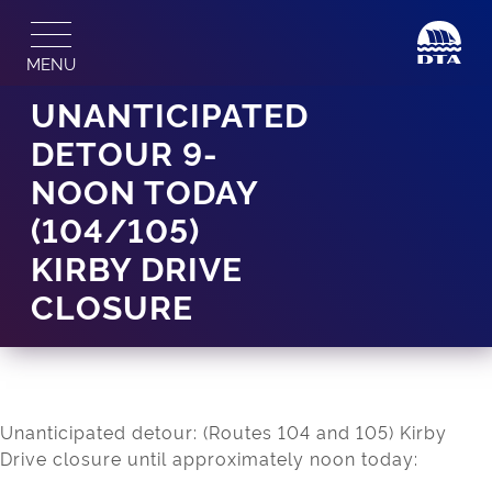
Skip
to
MENU
content
UNANTICIPATED
DETOUR 9-
NOON TODAY
(104/105)
KIRBY DRIVE
CLOSURE
Unanticipated detour: (Routes 104 and 105) Kirby
Drive closure until approximately noon today: