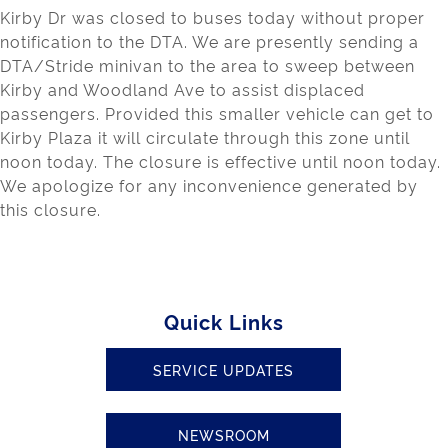
Kirby Dr was closed to buses today without proper
notification to the DTA. We are presently sending a
DTA/Stride minivan to the area to sweep between
Kirby and Woodland Ave to assist displaced
passengers. Provided this smaller vehicle can get to
Kirby Plaza it will circulate through this zone until
noon today. The closure is effective until noon today.
We apologize for any inconvenience generated by
this closure.
Quick Links
SERVICE UPDATES
NEWSROOM