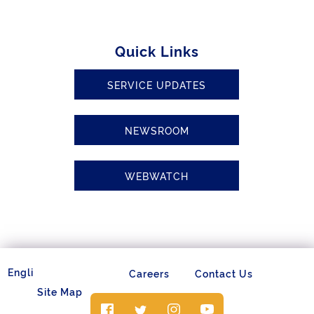
Quick Links
SERVICE UPDATES
NEWSROOM
WEBWATCH
Careers
Contact Us
Site Map