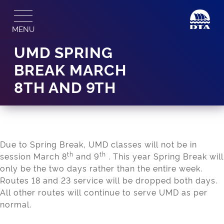
Skip
to
MENU
content
UMD SPRING
BREAK MARCH
8TH AND 9TH
Due to Spring Break, UMD classes will not be in
th
th
session March 8
and 9
. This year Spring Break will
only be the two days rather than the entire week.
Routes 18 and 23 service will be dropped both days.
All other routes will continue to serve UMD as per
normal.