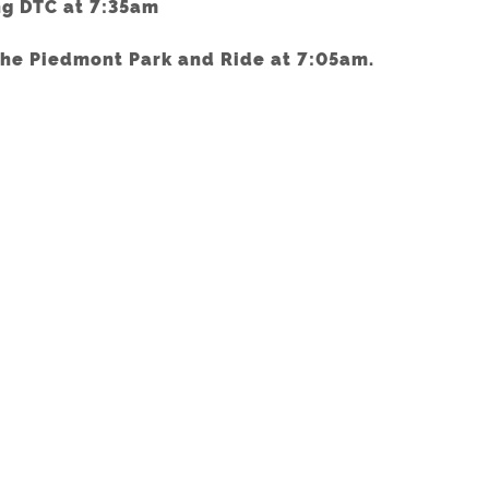
ng DTC at 7:35am
the Piedmont Park and Ride at 7:05am.