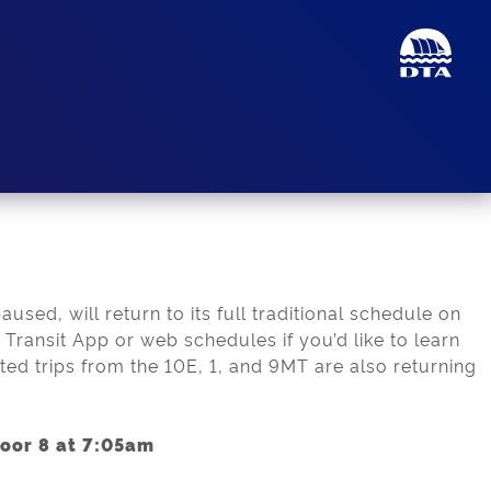
sed, will return to its full traditional schedule on
Transit App or web schedules if you’d like to learn
ted trips from the 10E, 1, and 9MT are also returning
Door 8 at 7:05am