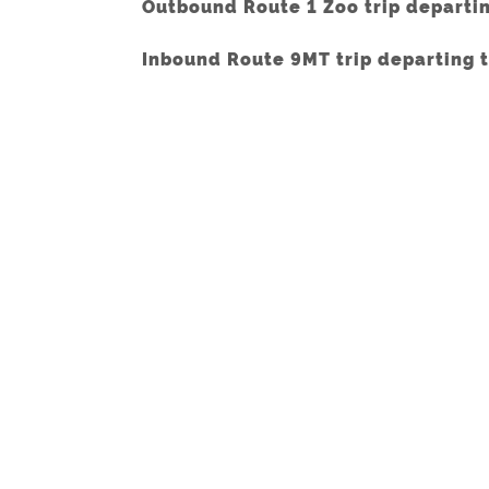
Outbound Route 1 Zoo trip departi
Inbound Route 9MT trip departing 