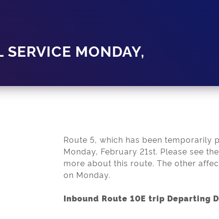
L SERVICE MONDAY,
Route 5, which has been temporarily pau
Monday, February 21st. Please see the 
more about this route. The other affec
on Monday.
Inbound Route 10E trip Departing 