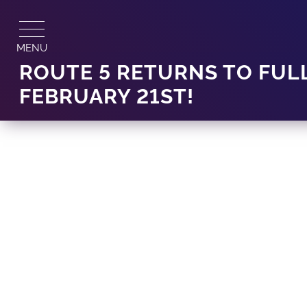
Skip
to
content
MENU
ROUTE 5 RETURNS TO FUL
FEBRUARY 21ST!