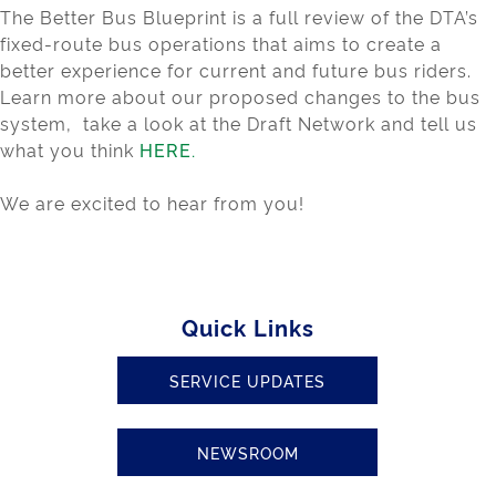
The Better Bus Blueprint is a full review of the DTA’s
fixed-route bus operations that aims to create a
better experience for current and future bus riders.
Learn more about our proposed changes to the bus
system, take a look at the Draft Network and tell us
what you think
HERE.
We are excited to hear from you!
Quick Links
SERVICE UPDATES
NEWSROOM