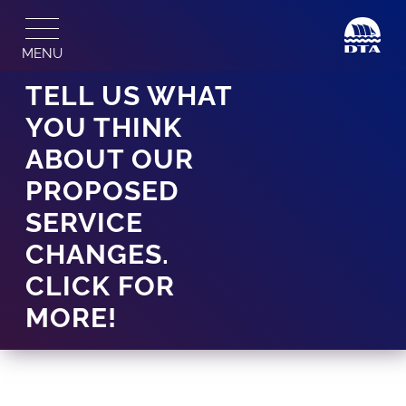
Skip
to
MENU
content
TELL US WHAT
YOU THINK
ABOUT OUR
PROPOSED
SERVICE
CHANGES.
CLICK FOR
MORE!