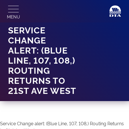
Skip
to
MENU
content
SERVICE
CHANGE
ALERT: (BLUE
LINE, 107, 108,)
ROUTING
RETURNS TO
21ST AVE WEST
Service Change alert: (Blue Line, 107, 108,) Routing Returns