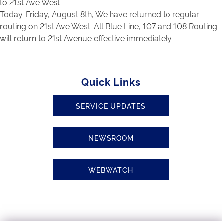
to 21st Ave West
Today. Friday, August 8th, We have returned to regular
routing on 21st Ave West. All Blue Line, 107 and 108 Routing
will return to 21st Avenue effective immediately.
Quick Links
SERVICE UPDATES
NEWSROOM
WEBWATCH