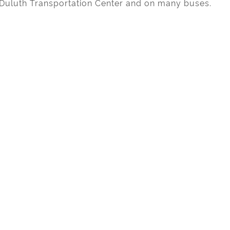
e Duluth Transportation Center and on many buses.