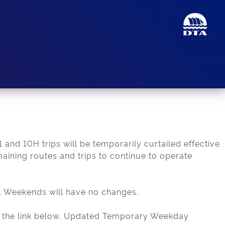
 and 10H trips will be temporarily curtailed effective
maining routes and trips to continue to operate
. Weekends will have no changes.
d in the link below. Updated Temporary Weekday