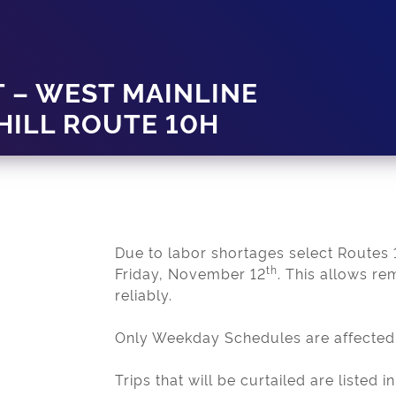
 – WEST MAINLINE
HILL ROUTE 10H
Due to labor shortages select Routes 1
th
Friday, November 12
. This allows re
reliably.
Only Weekday Schedules are affected
Trips that will be curtailed are liste