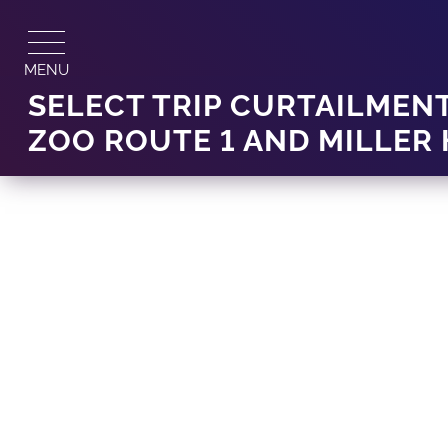
Skip
to
content
MENU
SELECT TRIP CURTAILMENT
ZOO ROUTE 1 AND MILLER 