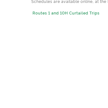
Schedules are available online, at th
Routes 1 and 10H Curtailed Trips