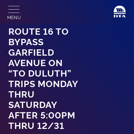
Skip
to
MENU
content
ROUTE 16 TO
BYPASS
GARFIELD
AVENUE ON
“TO DULUTH”
TRIPS MONDAY
THRU
SATURDAY
AFTER 5:00PM
THRU 12/31