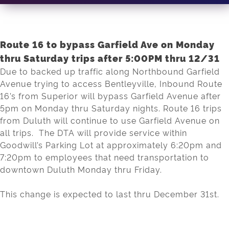
Route 16 to bypass Garfield Ave on Monday
thru Saturday trips after 5:00PM thru 12/31
Due to backed up traffic along Northbound Garfield
Avenue trying to access Bentleyville, Inbound Route
16’s from Superior will bypass Garfield Avenue after
5pm on Monday thru Saturday nights. Route 16 trips
from Duluth will continue to use Garfield Avenue on
all trips. The DTA will provide service within
Goodwill’s Parking Lot at approximately 6:20pm and
7:20pm to employees that need transportation to
downtown Duluth Monday thru Friday.
This change is expected to last thru December 31st.