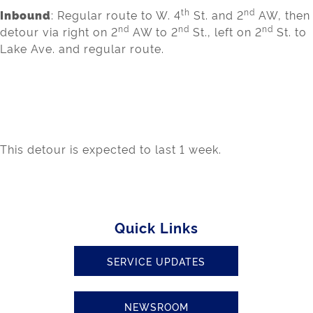
th
nd
Inbound
: Regular route to W. 4
St. and 2
AW, then
nd
nd
nd
detour via right on 2
AW to 2
St., left on 2
St. to
Lake Ave. and regular route.
This detour is expected to last 1 week.
Quick Links
SERVICE UPDATES
NEWSROOM