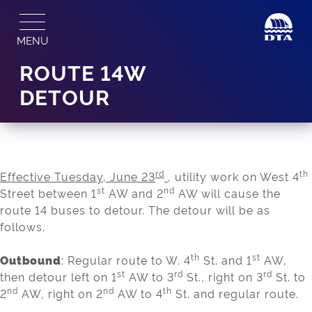
Skip
to
MENU
content
ROUTE 14W
DETOUR
rd
th
Effective Tuesday, June 23
, utility work on West 4
st
nd
Street between 1
AW and 2
AW will cause the
route 14 buses to detour. The detour will be as
follows.
th
st
Outbound
: Regular route to W. 4
St. and 1
AW,
st
rd
rd
then detour left on 1
AW to 3
St., right on 3
St. to
nd
nd
th
2
AW, right on 2
AW to 4
St. and regular route.