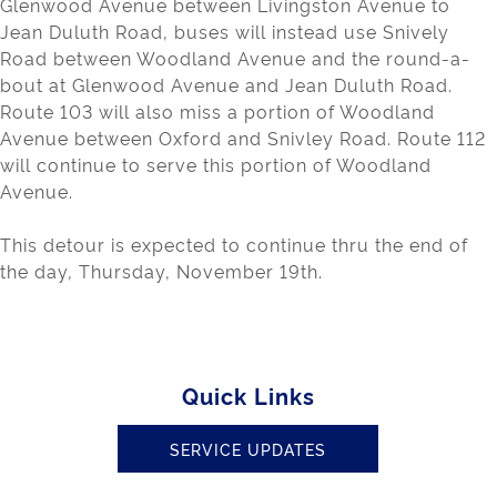
Glenwood Avenue between Livingston Avenue to
Jean Duluth Road, buses will instead use Snively
Road between Woodland Avenue and the round-a-
bout at Glenwood Avenue and Jean Duluth Road.
Route 103 will also miss a portion of Woodland
Avenue between Oxford and Snivley Road. Route 112
will continue to serve this portion of Woodland
Avenue.
This detour is expected to continue thru the end of
the day, Thursday, November 19th.
Quick Links
SERVICE UPDATES