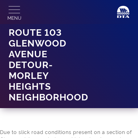
Skip
to
MENU
content
ROUTE 103
GLENWOOD
AVENUE
DETOUR-
MORLEY
HEIGHTS
NEIGHBORHOOD
Due to slick road conditions present on a section of