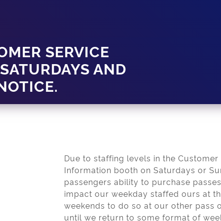
OMER SERVICE
 SATURDAYS AND
NOTICE.
Due to staffing levels in the Customer
Information booth on Saturdays or Sun
passengers ability to purchase pass
impact our weekday staffed ours at t
weekends to do so at our other pass o
until we return to some format of wee