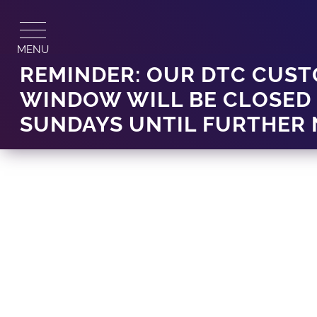
Skip
to
content
MENU
REMINDER: OUR DTC CUST
WINDOW WILL BE CLOSED
SUNDAYS UNTIL FURTHER 