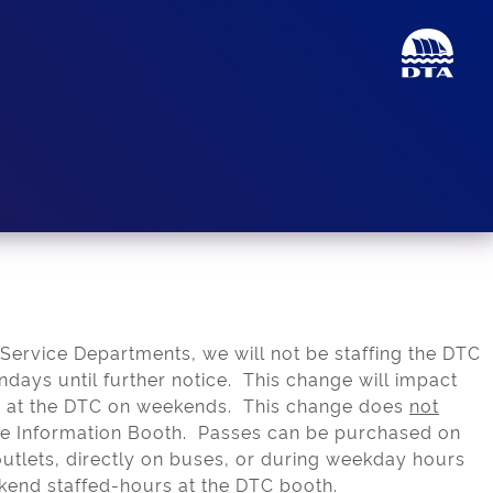
 Service Departments, we will not be staffing the DTC
days until further notice. This change will impact
es at the DTC on weekends. This change does
not
he Information Booth. Passes can be purchased on
utlets, directly on buses, or during weekday hours
kend staffed-hours at the DTC booth.