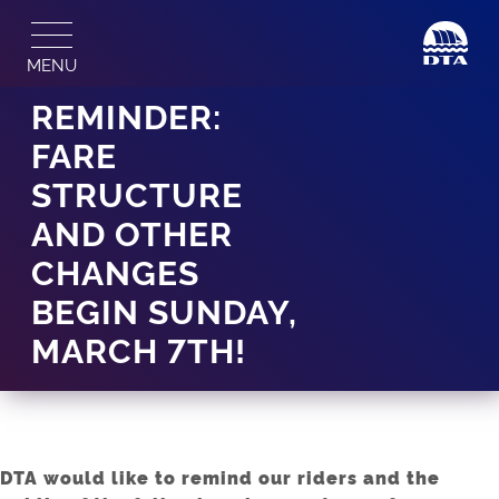
Skip
to
MENU
content
REMINDER:
FARE
STRUCTURE
AND OTHER
CHANGES
BEGIN SUNDAY,
MARCH 7TH!
DTA would like to remind our riders and the