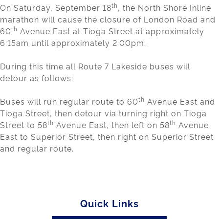
th
On Saturday, September 18
, the North Shore Inline
marathon will cause the closure of London Road and
th
60
Avenue East at Tioga Street at approximately
6:15am until approximately 2:00pm.
During this time all Route 7 Lakeside buses will
detour as follows:
th
Buses will run regular route to 60
Avenue East and
Tioga Street, then detour via turning right on Tioga
th
th
Street to 58
Avenue East, then left on 58
Avenue
East to Superior Street, then right on Superior Street
and regular route.
Quick Links