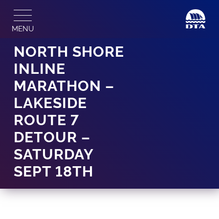
Skip
to
MENU
content
NORTH SHORE
INLINE
MARATHON –
LAKESIDE
ROUTE 7
DETOUR –
SATURDAY
SEPT 18TH