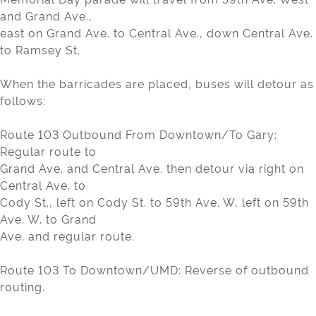
and Grand Ave.,
east on Grand Ave. to Central Ave., down Central Ave.
to Ramsey St.
When the barricades are placed, buses will detour as
follows:
Route 103 Outbound From Downtown/To Gary:
Regular route to
Grand Ave. and Central Ave. then detour via right on
Central Ave. to
Cody St., left on Cody St. to 59th Ave. W, left on 59th
Ave. W. to Grand
Ave. and regular route.
Route 103 To Downtown/UMD: Reverse of outbound
routing.