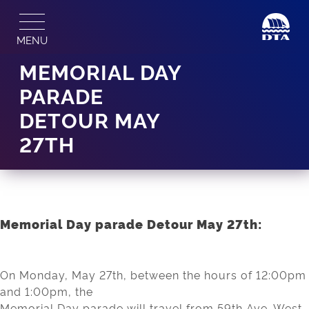
Skip
to
MENU
content
MEMORIAL DAY
PARADE
DETOUR MAY
27TH
Memorial Day parade Detour May 27th:
On Monday, May 27th, between the hours of 12:00pm
and 1:00pm, the
Memorial Day parade will travel from 59th Ave. West