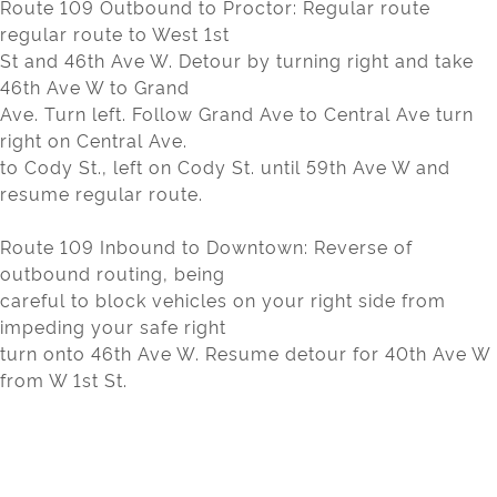
Route 109 Outbound to Proctor: Regular route
regular route to West 1st
St and 46th Ave W. Detour by turning right and take
46th Ave W to Grand
Ave. Turn left. Follow Grand Ave to Central Ave turn
right on Central Ave.
to Cody St., left on Cody St. until 59th Ave W and
resume regular route.
Route 109 Inbound to Downtown: Reverse of
outbound routing, being
careful to block vehicles on your right side from
impeding your safe right
turn onto 46th Ave W. Resume detour for 40th Ave W
from W 1st St.