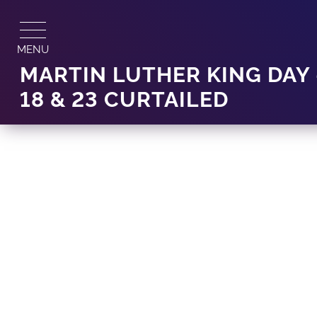
Skip
to
content
MENU
MARTIN LUTHER KING DAY
18 & 23 CURTAILED