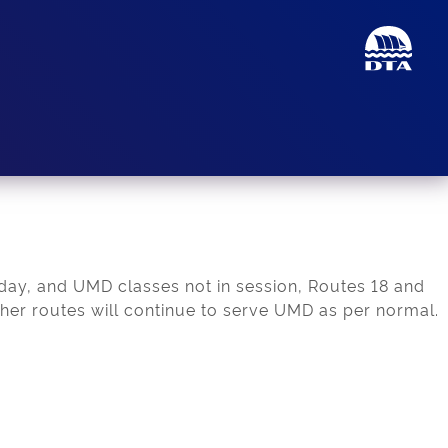
iday, and UMD classes not in session, Routes 18 and
other routes will continue to serve UMD as per normal.