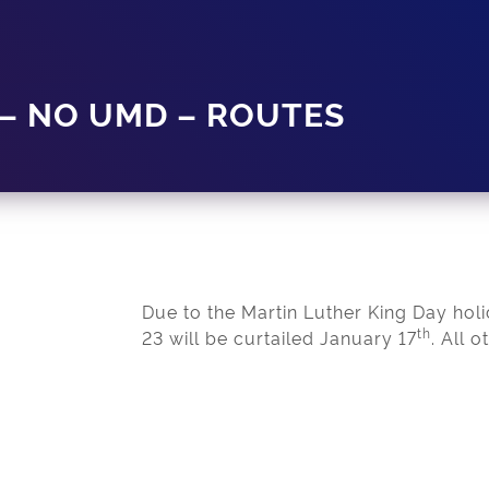
 – NO UMD – ROUTES
Due to the Martin Luther King Day hol
th
23 will be curtailed January 17
. All 