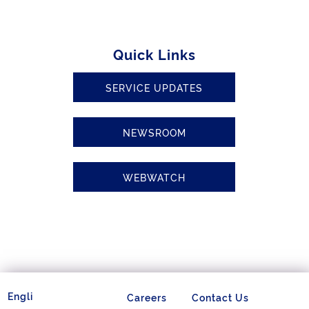
Quick Links
SERVICE UPDATES
NEWSROOM
WEBWATCH
Careers
Contact Us