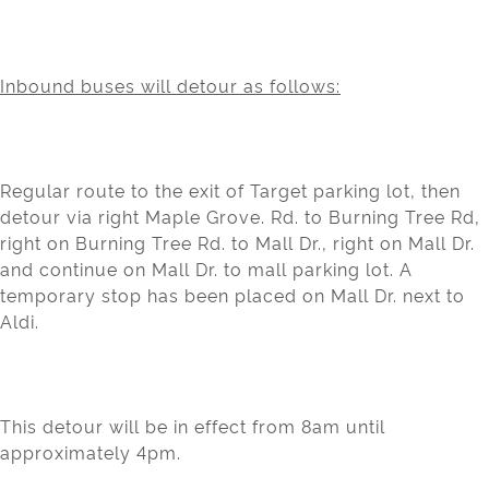
Inbound buses will detour as follows:
Regular route to the exit of Target parking lot, then
detour via right Maple Grove. Rd. to Burning Tree Rd,
right on Burning Tree Rd. to Mall Dr., right on Mall Dr.
and continue on Mall Dr. to mall parking lot. A
temporary stop has been placed on Mall Dr. next to
Aldi.
This detour will be in effect from 8am until
approximately 4pm.