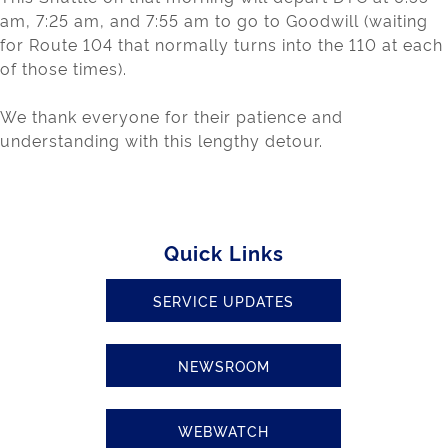
am, 7:25 am, and 7:55 am to go to Goodwill (waiting
for Route 104 that normally turns into the 110 at each
of those times).
We thank everyone for their patience and
understanding with this lengthy detour.
Quick Links
SERVICE UPDATES
NEWSROOM
WEBWATCH