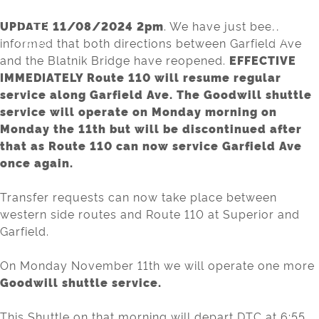
Skip
to
UPDATE 11/08/2024 2pm
. We have just been
MENU
content
informed that both directions between Garfield Ave
and the Blatnik Bridge have reopened.
EFFECTIVE
IMMEDIATELY Route 110 will resume regular
service along Garfield Ave. The Goodwill shuttle
service will operate on Monday morning on
Monday the 11th but will be discontinued after
that as Route 110 can now service Garfield Ave
once again.
Transfer requests can now take place between
western side routes and Route 110 at Superior and
Garfield.
On Monday November 11th we will operate one more
Goodwill shuttle service.
This Shuttle on that morning will depart DTC at 6:55