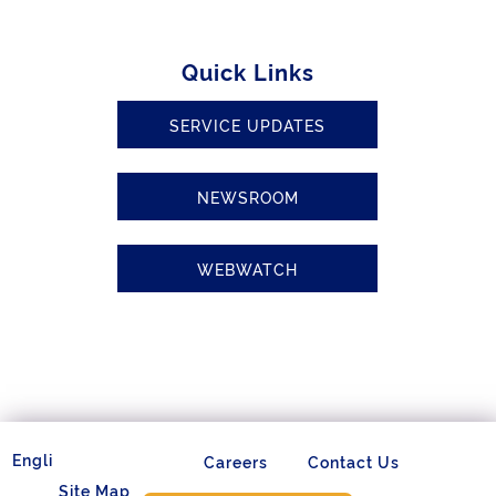
Quick Links
SERVICE UPDATES
NEWSROOM
WEBWATCH
Careers
Contact Us
Site Map