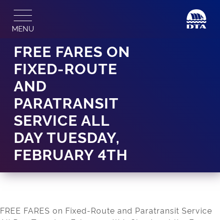
Skip
to
MENU
content
FREE FARES ON
FIXED-ROUTE
AND
PARATRANSIT
SERVICE ALL
DAY TUESDAY,
FEBRUARY 4TH
FREE FARES on Fixed-Route and Paratransit Service