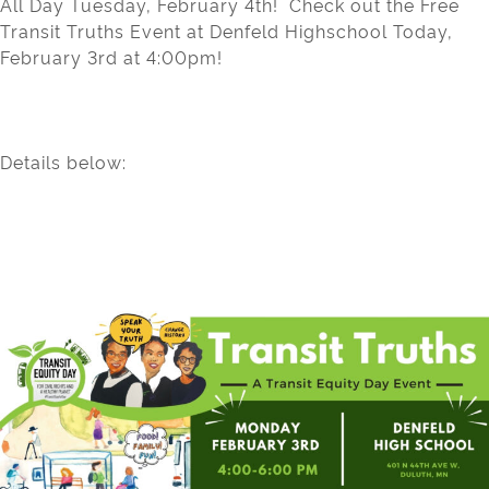
All Day Tuesday, February 4th! Check out the Free
Transit Truths Event at Denfeld Highschool Today,
February 3rd at 4:00pm!
Details below: