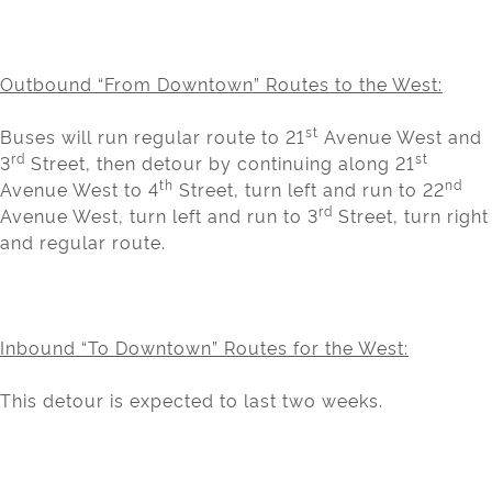
Outbound “From Downtown” Routes to the West:
st
Buses will run regular route to 21
Avenue West and
rd
st
3
Street, then detour by continuing along 21
th
nd
Avenue West to 4
Street, turn left and run to 22
rd
Avenue West, turn left and run to 3
Street, turn right
and regular route.
Inbound “To Downtown” Routes for the West:
This detour is expected to last two weeks.