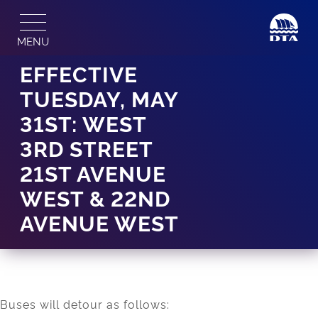
Skip
to
MENU
content
EFFECTIVE
TUESDAY, MAY
31ST: WEST
3RD STREET
21ST AVENUE
WEST & 22ND
AVENUE WEST
Buses will detour as follows: