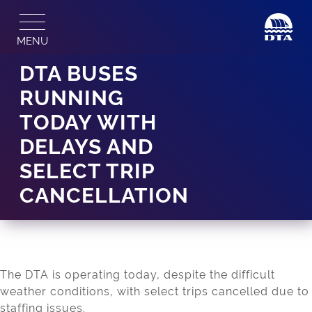
Skip
to
MENU
content
DTA BUSES
RUNNING
TODAY WITH
DELAYS AND
SELECT TRIP
CANCELLATION
The DTA is operating today, despite the difficult
weather conditions, with select trips cancelled due to
staffing issues.