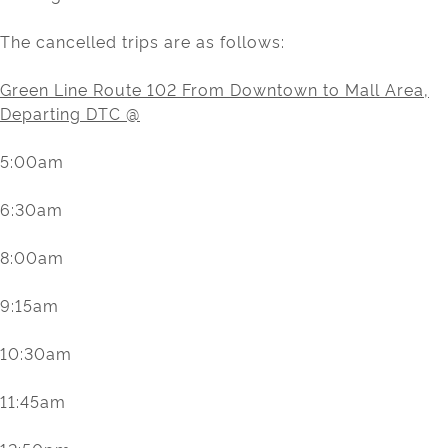
The cancelled trips are as follows:
Green Line Route 102 From Downtown to Mall Area,
Departing DTC @
5:00am
6:30am
8:00am
9:15am
10:30am
11:45am