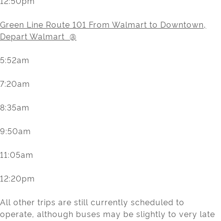
12:50pm
Green Line Route 101 From Walmart to Downtown,
Depart Walmart @
5:52am
7:20am
8:35am
9:50am
11:05am
12:20pm
All other trips are still currently scheduled to
operate, although buses may be slightly to very late