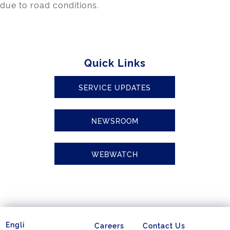
due to road conditions.
Quick Links
SERVICE UPDATES
NEWSROOM
WEBWATCH
Careers
Contact Us