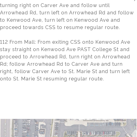
turning right on Carver Ave and follow until
Arrowhead Rd, turn left on Arrowhead Rd and follow
to Kenwood Ave, turn left on Kenwood Ave and
proceed towards CSS to resume regular route.
112 From Mall: From exiting CSS onto Kenwood Ave
stay straight on Kenwood Ave PAST College St and
proceed to Arrowhead Rd, turn right on Arrowhead
Rd; follow Arrowhead Rd to Carver Ave and turn
right, follow Carver Ave to St. Marie St and turn left
onto St. Marie St resuming regular route.