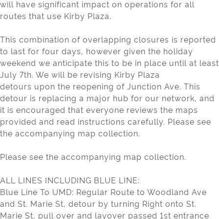
will have significant impact on operations for all
routes that use Kirby Plaza.
This combination of overlapping closures is reported
to last for four days, however given the holiday
weekend we anticipate this to be in place until at least
July 7th. We will be revising Kirby Plaza
detours upon the reopening of Junction Ave. This
detour is replacing a major hub for our network, and
it is encouraged that everyone reviews the maps
provided and read instructions carefully. Please see
the accompanying map collection.
Please see the accompanying map collection.
ALL LINES INCLUDING BLUE LINE:
Blue Line To UMD: Regular Route to Woodland Ave
and St. Marie St, detour by turning Right onto St.
Marie St, pull over and layover passed 1st entrance