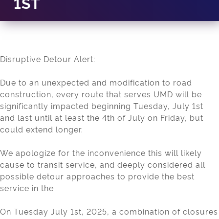
1ST
Disruptive Detour Alert:
Due to an unexpected and modification to road
construction, every route that serves UMD will be
significantly impacted beginning Tuesday, July 1st
and last until at least the 4th of July on Friday, but
could extend longer.
We apologize for the inconvenience this will likely
cause to transit service, and deeply considered all
possible detour approaches to provide the best
service in the
On Tuesday July 1st, 2025, a combination of closures