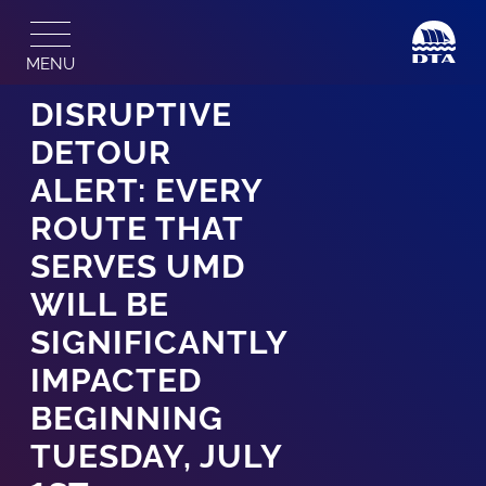
Skip
to
MENU
content
DISRUPTIVE
DETOUR
ALERT: EVERY
ROUTE THAT
SERVES UMD
WILL BE
SIGNIFICANTLY
IMPACTED
BEGINNING
TUESDAY, JULY