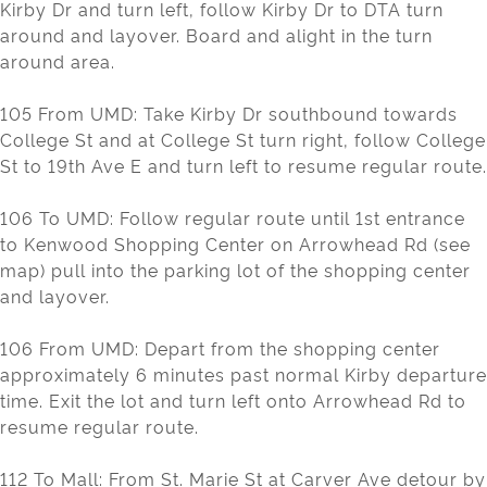
Kirby Dr and turn left, follow Kirby Dr to DTA turn
around and layover. Board and alight in the turn
around area.
105 From UMD: Take Kirby Dr southbound towards
College St and at College St turn right, follow College
St to 19th Ave E and turn left to resume regular route.
106 To UMD: Follow regular route until 1st entrance
to Kenwood Shopping Center on Arrowhead Rd (see
map) pull into the parking lot of the shopping center
and layover.
106 From UMD: Depart from the shopping center
approximately 6 minutes past normal Kirby departure
time. Exit the lot and turn left onto Arrowhead Rd to
resume regular route.
112 To Mall: From St. Marie St at Carver Ave detour by