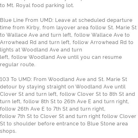
to Mt. Royal food parking lot.
Blue Line From UMD: Leave at scheduled departure
time from Kirby, from layover area follow St. Marie St
to Wallace Ave and turn left, follow Wallace Ave to
Arrowhead Rd and turn left, follow Arrowhead Rd to
lights at Woodland Ave and turn
left, follow Woodland Ave until you can resume
regular route.
103 To UMD: From Woodland Ave and St. Marie St
detour by staying straight on Woodland Ave until
Clover St and turn left, follow Clover St to 8th St and
turn left, follow 8th St to 26th Ave E and turn right,
follow 26th Ave E to 7th St and turn right,
follow 7th St to Clover St and turn right follow Clover
St to shoulder before entrance to Blue Stone area
shops.