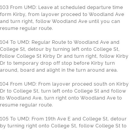
103 From UMD: Leave at scheduled departure time
form Kirby, from layover proceed to Woodland Ave
and turn right, follow Woodland Ave until you can
resume regular route.
104 To UMD: Regular Route to Woodland Ave and
College St, detour by turning left onto College St,
follow College St Kirby Dr and turn right, follow Kirby
Dr to temporary drop off stop before Kirby turn
around, board and alight in the turn around area.
104 From UMD: From layover proceed south on Kirby
Dr to College St, turn left onto College St and follow
to Woodland Ave, turn right onto Woodland Ave to
resume regular route.
105 To UMD: From 19th Ave E and College St, detour
by turning right onto College St, follow College St to