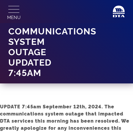
Skip
to
MENU
content
COMMUNICATIONS
SYSTEM
OUTAGE
UPDATED
7:45AM
UPDATE 7:45am September 12th, 2024. The
communications system outage that impacted
DTA services this morning has been resolved. We
greatly apologize for any inconveniences this