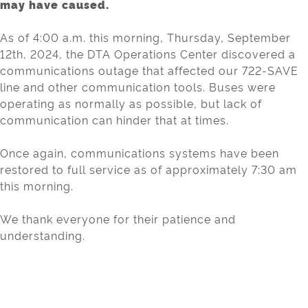
may have caused.
As of 4:00 a.m. this morning, Thursday, September
12th, 2024, the DTA Operations Center discovered a
communications outage that affected our 722-SAVE
line and other communication tools. Buses were
operating as normally as possible, but lack of
communication can hinder that at times.
Once again, communications systems have been
restored to full service as of approximately 7:30 am
this morning.
We thank everyone for their patience and
understanding.