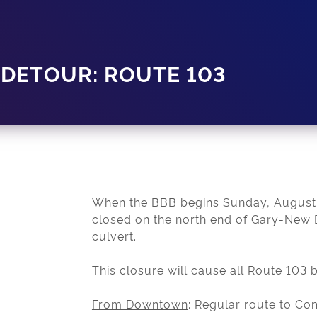
ETOUR: ROUTE 103
When the BBB begins Sunday, August
closed on the north end of Gary-New D
culvert.
This closure will cause all Route 103 
From Downtown
: Regular route to C