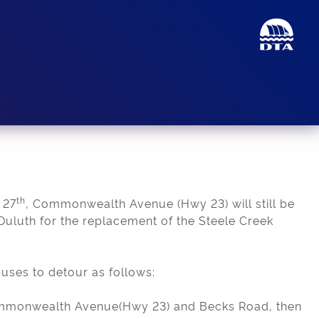
th
 27
, Commonwealth Avenue (Hwy 23) will still be
uluth for the replacement of the Steele Creek
buses to detour as follows:
ommonwealth Avenue(Hwy 23) and Becks Road, then