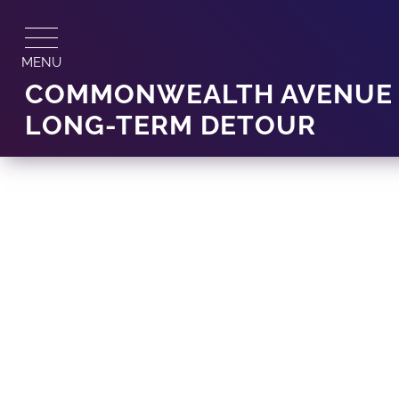
Skip
to
content
MENU
COMMONWEALTH AVENUE D
LONG-TERM DETOUR