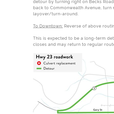
detour by turning right on Becks Road 
back to Commonwealth Avenue, turn ri
layover/turn-around.
To Downtown:
Reverse of above routi
This is expected to be a long-term d
closes and may return to regular rout