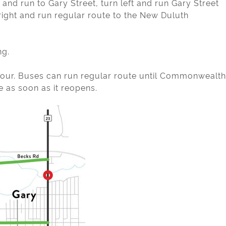
and run to Gary Street, turn left and run Gary Street
ght and run regular route to the New Duluth
ng.
etour. Buses can run regular route until Commonwealth
e as soon as it reopens.