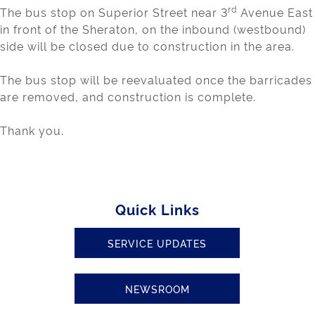
rd
The bus stop on Superior Street near 3
Avenue East
in front of the Sheraton, on the inbound (westbound)
side will be closed due to construction in the area.
The bus stop will be reevaluated once the barricades
are removed, and construction is complete.
Thank you.
Quick Links
SERVICE UPDATES
NEWSROOM