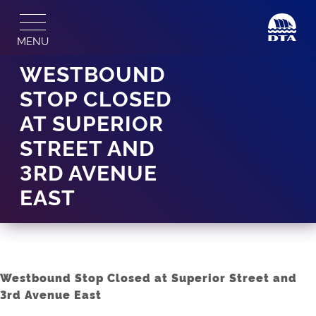
Skip
to
MENU
content
WESTBOUND
STOP CLOSED
AT SUPERIOR
STREET AND
3RD AVENUE
EAST
Westbound Stop Closed at Superior Street and
3rd Avenue East