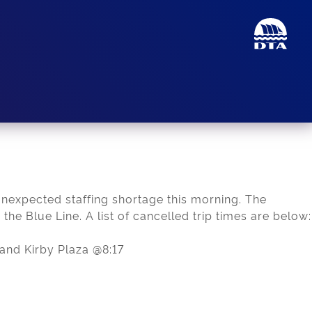
unexpected staffing shortage this morning. The
 the Blue Line. A list of cancelled trip times are below:
and Kirby Plaza @8:17