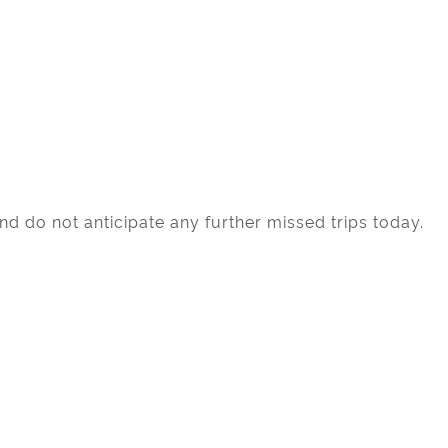
d do not anticipate any further missed trips today.