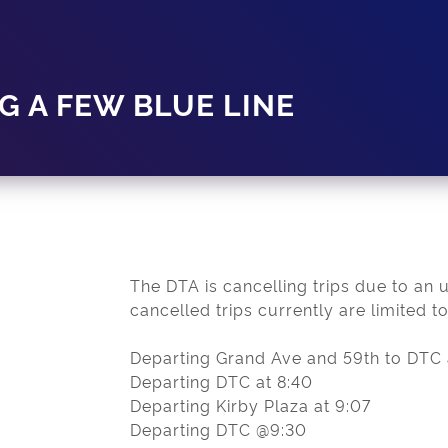
G A FEW BLUE LINE
The DTA is cancelling trips due to an 
cancelled trips currently are limited to
Departing Grand Ave and 59th to DTC 
Departing DTC at 8:40
Departing Kirby Plaza at 9:07
Departing DTC @9:30