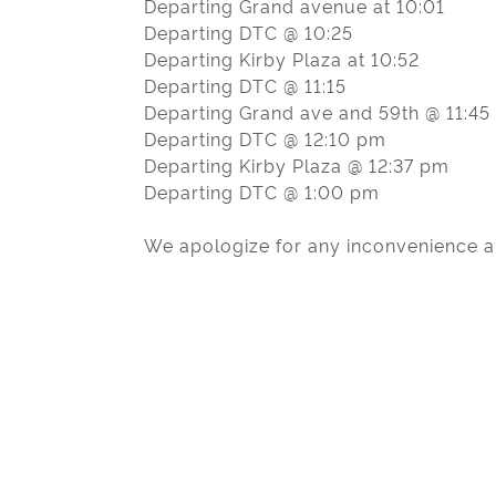
Departing Grand avenue at 10:01
Departing DTC @ 10:25
Departing Kirby Plaza at 10:52
Departing DTC @ 11:15
Departing Grand ave and 59th @ 11:45
Departing DTC @ 12:10 pm
Departing Kirby Plaza @ 12:37 pm
Departing DTC @ 1:00 pm
We apologize for any inconvenience an