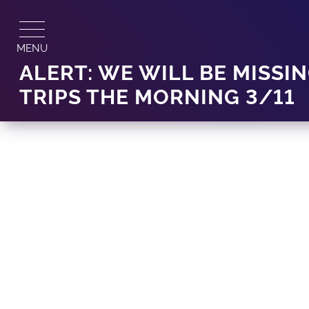
Skip
to
content
MENU
ALERT: WE WILL BE MISSIN
TRIPS THE MORNING 3/11