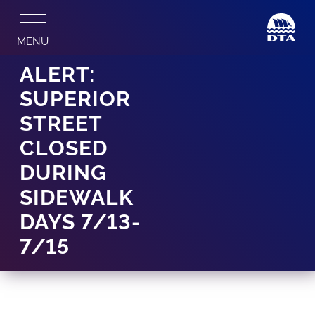
Skip
to
MENU
content
ALERT:
SUPERIOR
STREET
CLOSED
DURING
SIDEWALK
DAYS 7/13-
7/15