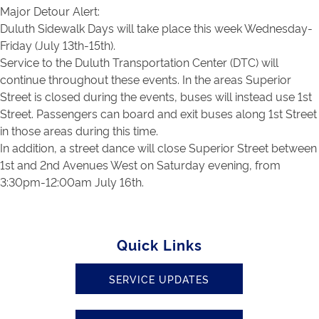
Major Detour Alert:
Duluth Sidewalk Days will take place this week Wednesday-
Friday (July 13th-15th).
Service to the Duluth Transportation Center (DTC) will
continue throughout these events. In the areas Superior
Street is closed during the events, buses will instead use 1st
Street. Passengers can board and exit buses along 1st Street
in those areas during this time.
In addition, a street dance will close Superior Street between
1st and 2nd Avenues West on Saturday evening, from
3:30pm-12:00am July 16th.
Quick Links
SERVICE UPDATES