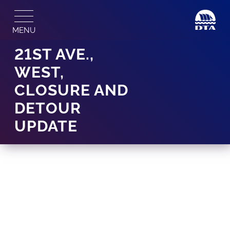
Skip
to
MENU
content
21ST AVE.,
WEST,
CLOSURE AND
DETOUR
UPDATE