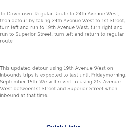
To Downtown:
Regular Route to 24
t
h
Avenue W
est,
the
n detour by taking 24
th
Avenue W
e
st
to 1
st
Street,
turn left and run t
o
19
th
Avenue W
est, turn right and
run to Superior
S
treet, turn l
e
ft
and return to regular
route.
Th
is
updated detour using 19
th
Avenue We
st on
inbounds t
r
ips is exp
ected to last unti
l Friday
morning
,
September 15
th
. We wil
l
rev
ert to using 21
st
Avenue
W
e
st
between1st Street and Superior Street when
inbound at that time.
Quick Links