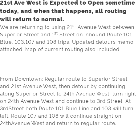
21st Ave West is Expected to Open sometime
today, and when that happens, all routing
will return to normal.
st
We are returning to using 21
Avenue West between
st
Superior Street and
1
Street
on inbound Route 101
Blue, 103,107 and 108 trips. Updated detours memo
attached. Map of current routing also included.
From Downtown
:
R
egular route to
Superior Street
and
21
st
Avenue West
,
then det
our by
continuin
g
al
ong Superior Street
to 24
th
A
venue West
,
turn right
on 24
th
Aven
ue W
e
st
and
cont
inue to 3
rd
Street.
At
3
rd
Street
both R
oute 101 Blue Line and 10
3 will turn
l
eft. Route
107
and 10
8
wi
l
l cont
inue
straight on
24
th
Avenue W
e
st
and return to regular route.