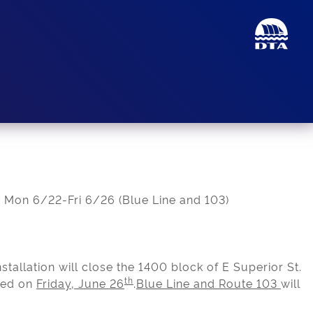
 Mon 6/22-Fri 6/26 (Blue Line and 103)
installation will close the 1400 block of E Superior St.
th
ted on
Friday, June 26
.
Blue Line and Route 103
will