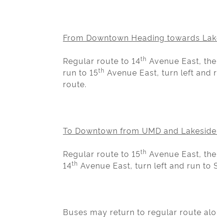
From Downtown Heading towards Lak
th
Regular route to 14
Avenue East, then
th
run to 15
Avenue East, turn left and r
route.
To Downtown from UMD and Lakeside
th
Regular route to 15
Avenue East, then
th
14
Avenue East, turn left and run to S
Buses may return to regular route alo