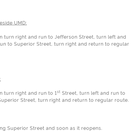
eside UMD:
 turn right and run to Jefferson Street, turn left and
un to Superior Street, turn right and return to regular
:
st
 turn right and run to 1
Street, turn left and run to
uperior Street, turn right and return to regular route.
ng Superior Street and soon as it reopens.