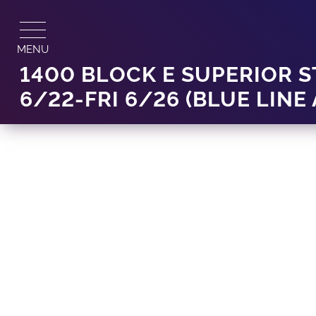
Skip
to
content
MENU
1400 BLOCK E SUPERIOR 
6/22-FRI 6/26 (BLUE LINE