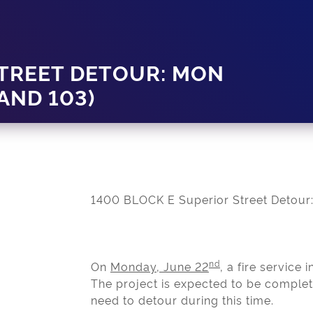
STREET DETOUR: MON
 AND 103)
1400 BLOCK E Superior Street Detour:
nd
On
Monday, June 22
, a fire service 
The project is expected to be comple
need to detour during this time.