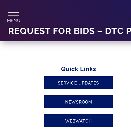
Skip
to
content
MENU
REQUEST FOR BIDS – DTC 
Quick Links
SERVICE UPDATES
NEWSROOM
WEBWATCH