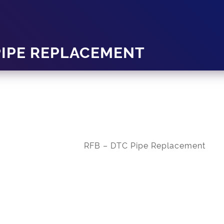
PIPE REPLACEMENT
RFB – DTC Pipe Replacement