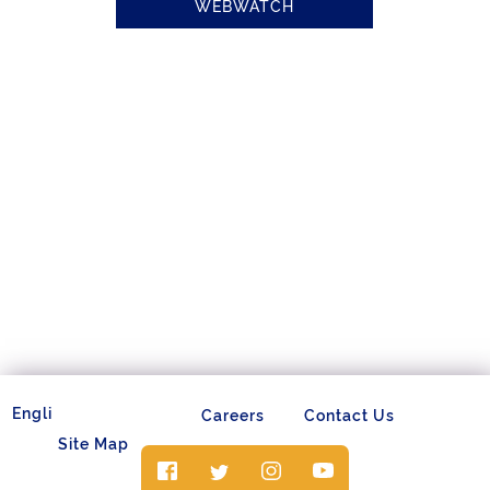
WEBWATCH
Careers
Contact Us
Site Map