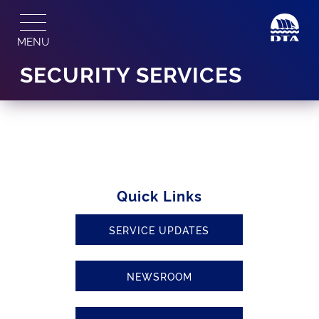
Skip
to
MENU
content
SECURITY SERVICES
Quick Links
SERVICE UPDATES
NEWSROOM