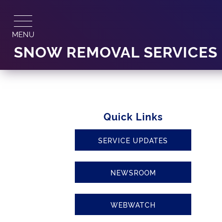
Skip
to
content
MENU
SNOW REMOVAL SERVICES
Quick Links
SERVICE UPDATES
NEWSROOM
WEBWATCH