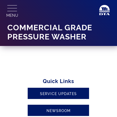
Skip
to
MENU
content
COMMERCIAL GRADE
PRESSURE WASHER
Quick Links
SERVICE UPDATES
NEWSROOM