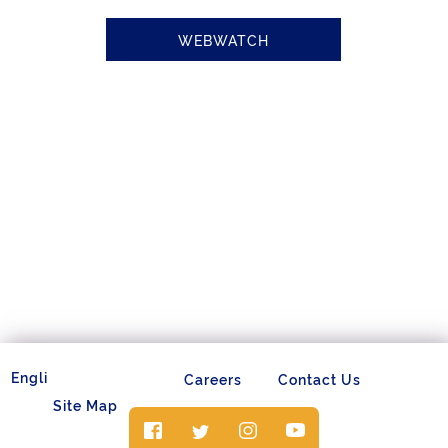
WEBWATCH
Careers
Contact Us
Site Map