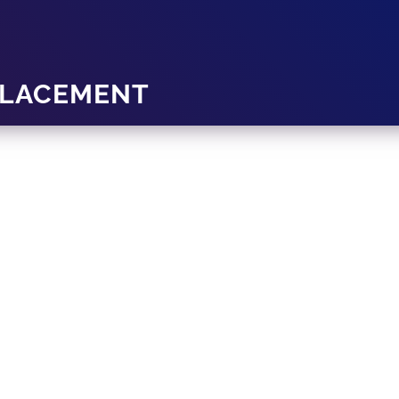
PLACEMENT