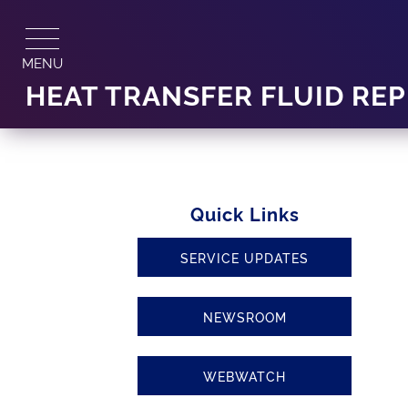
Skip
to
content
MENU
HEAT TRANSFER FLUID RE
Quick Links
SERVICE UPDATES
NEWSROOM
WEBWATCH