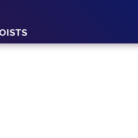
OISTS