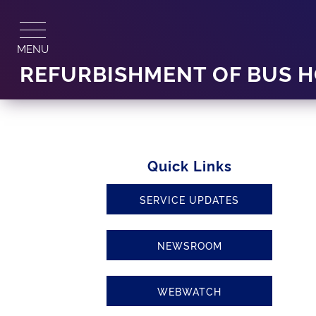
Skip
to
content
MENU
REFURBISHMENT OF BUS H
Quick Links
SERVICE UPDATES
NEWSROOM
WEBWATCH