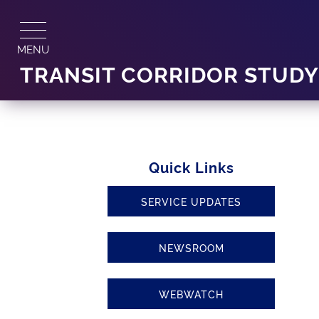
Skip
to
content
MENU
TRANSIT CORRIDOR STUD
Quick Links
SERVICE UPDATES
NEWSROOM
WEBWATCH