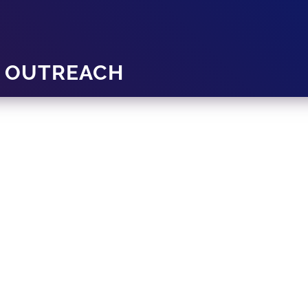
Y OUTREACH