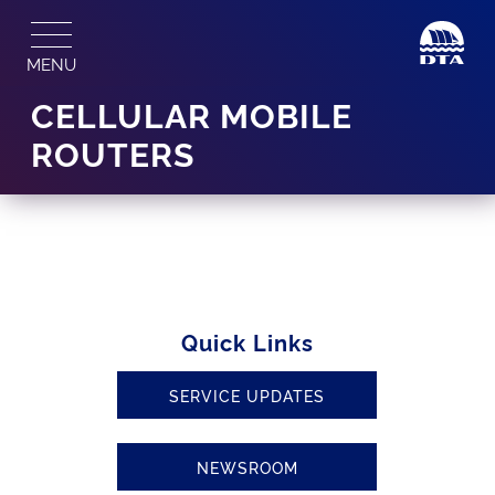
Skip
to
MENU
content
CELLULAR MOBILE
ROUTERS
Quick Links
SERVICE UPDATES
NEWSROOM