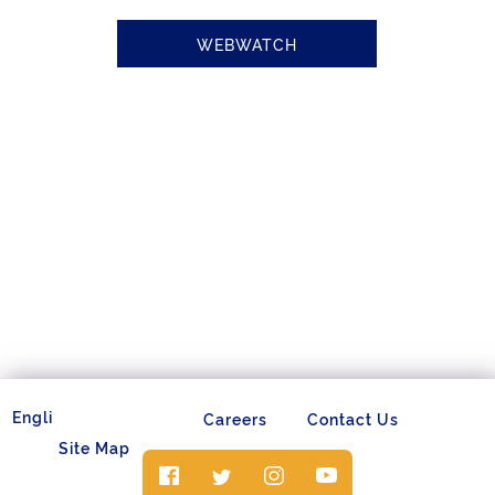
WEBWATCH
Careers
Contact Us
Site Map