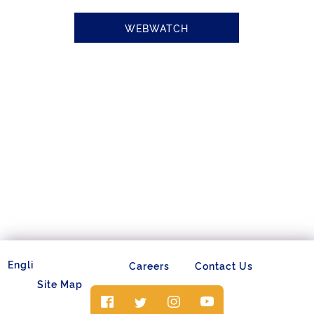
WEBWATCH
Careers
Contact Us
Site Map