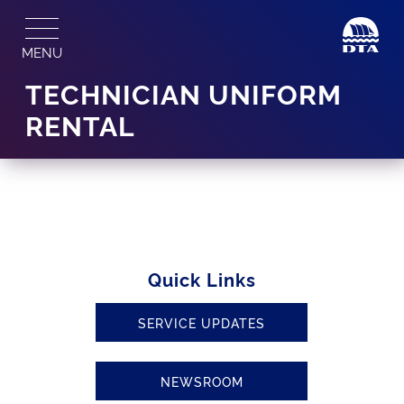
Skip
to
MENU
content
TECHNICIAN UNIFORM
RENTAL
Quick Links
SERVICE UPDATES
NEWSROOM