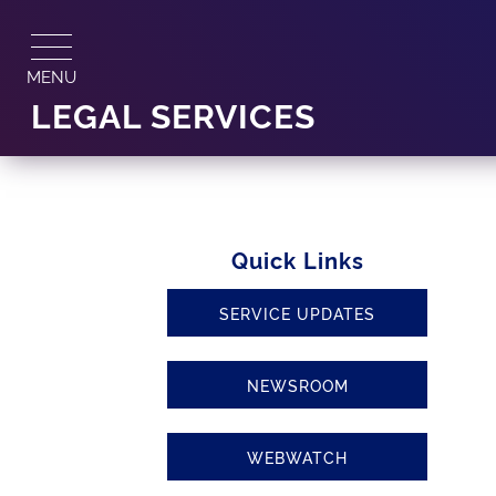
Skip
to
content
MENU
LEGAL SERVICES
Quick Links
SERVICE UPDATES
NEWSROOM
WEBWATCH