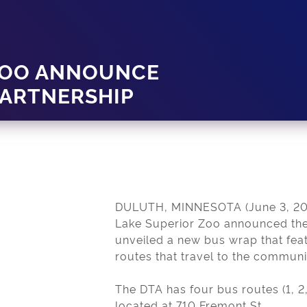
 ZOO ANNOUNCE
ARTNERSHIP
DULUTH, MINNESOTA (June 3, 2019
Lake Superior Zoo announced the
unveiled a new bus wrap that fea
routes that travel to the communi
The DTA has four bus routes (1, 2,
located at 710 Fremont St.