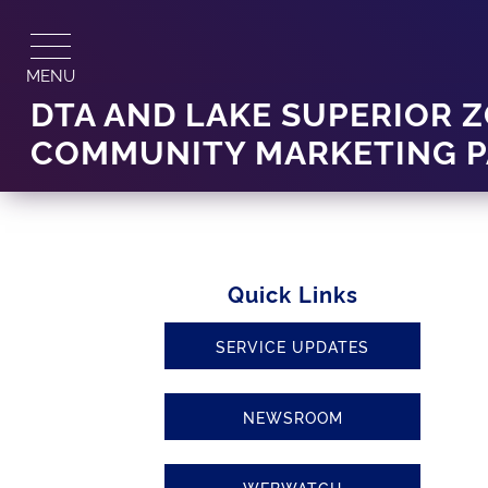
Skip
to
content
MENU
DTA AND LAKE SUPERIOR
COMMUNITY MARKETING P
Quick Links
SERVICE UPDATES
NEWSROOM
WEBWATCH