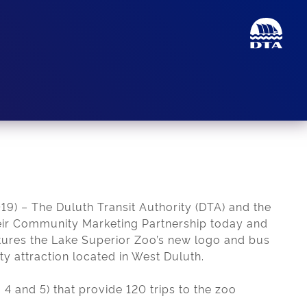
) – The Duluth Transit Authority (DTA) and the
ir Community Marketing Partnership today and
tures the Lake Superior Zoo’s new logo and bus
ty attraction located in West Duluth.
 4 and 5) that provide 120 trips to the zoo