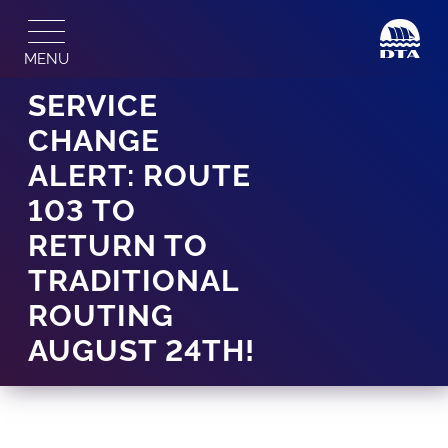
Skip
to
MENU
content
SERVICE
CHANGE
ALERT: ROUTE
103 TO
RETURN TO
TRADITIONAL
ROUTING
AUGUST 24TH!