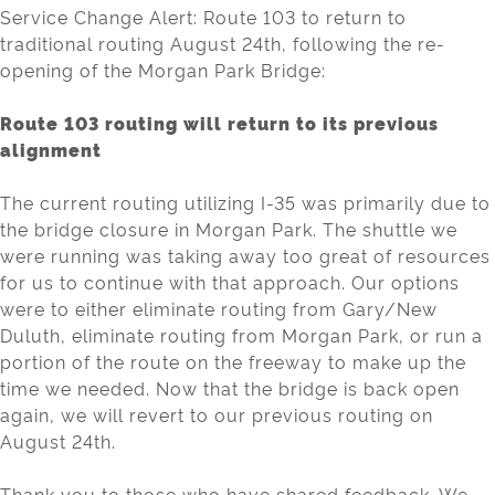
Service Change Alert: Route 103 to return to
traditional routing August 24th, following the re-
opening of the Morgan Park Bridge:
Route 103 routing will return to its previous
alignment
The current routing utilizing I-35 was primarily due to
the bridge closure in Morgan Park. The shuttle we
were running was taking away too great of resources
for us to continue with that approach. Our options
were to either eliminate routing from Gary/New
Duluth, eliminate routing from Morgan Park, or run a
portion of the route on the freeway to make up the
time we needed. Now that the bridge is back open
again, we will revert to our previous routing on
August 24th.
Thank you to those who have shared feedback. We