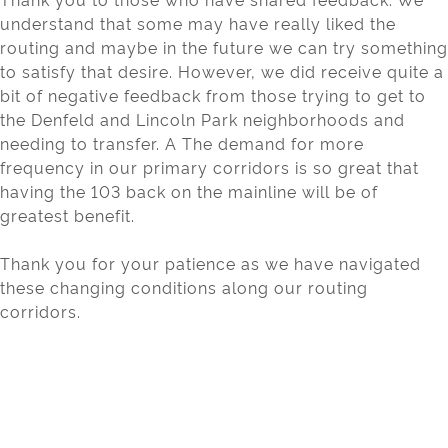
understand that some may have really liked the
routing and maybe in the future we can try something
to satisfy that desire. However, we did receive quite a
bit of negative feedback from those trying to get to
the Denfeld and Lincoln Park neighborhoods and
needing to transfer. A The demand for more
frequency in our primary corridors is so great that
having the 103 back on the mainline will be of
greatest benefit.
Thank you for your patience as we have navigated
these changing conditions along our routing
corridors.